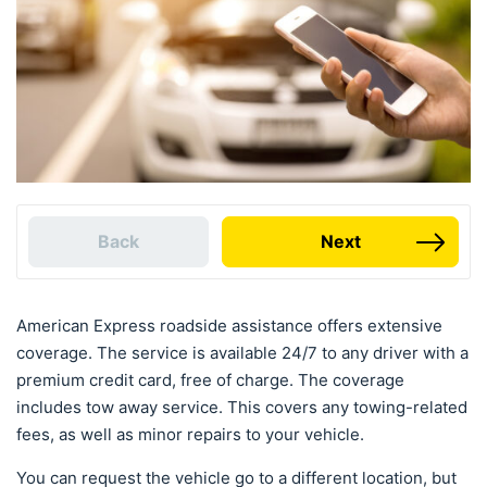
Back
Next
American Express roadside assistance offers extensive
coverage. The service is available 24/7 to any driver with a
premium credit card, free of charge. The coverage
includes tow away service. This covers any towing-related
fees, as well as minor repairs to your vehicle.
You can request the vehicle go to a different location, but