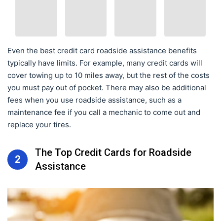
Even the best credit card roadside assistance benefits
typically have limits. For example, many credit cards will
cover towing up to 10 miles away, but the rest of the costs
you must pay out of pocket. There may also be additional
fees when you use roadside assistance, such as a
maintenance fee if you call a mechanic to come out and
replace your tires.
The Top Credit Cards for Roadside
2
Assistance