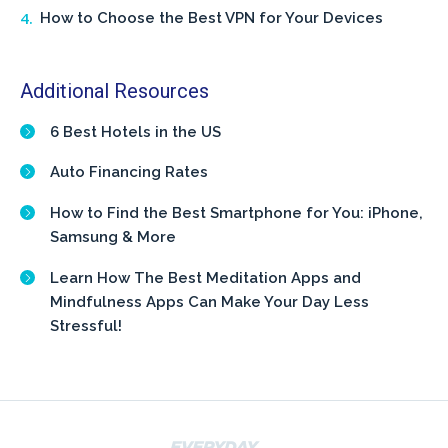
How to Choose the Best VPN for Your Devices
Additional Resources
6 Best Hotels in the US
Auto Financing Rates
How to Find the Best Smartphone for You: iPhone,
Samsung & More
Learn How The Best Meditation Apps and
Mindfulness Apps Can Make Your Day Less
Stressful!