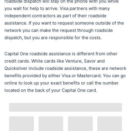
roadside dispatch will stay on the phone with you while
you wait for help to arrive. Visa partners with many
independent contractors as part of their roadside
assistance. If you want to request someone outside of the
network you can make the request through roadside
dispatch, but you are responsible for the costs.
Capital One roadside assistance is different from other
credit cards. While cards like Venture, Savor and
Quicksilver include roadside assistance, these are network
benefits provided by either Visa or Mastercard. You can go
online to look up your exact benefits or call the number
located on the back of your Capital One card.