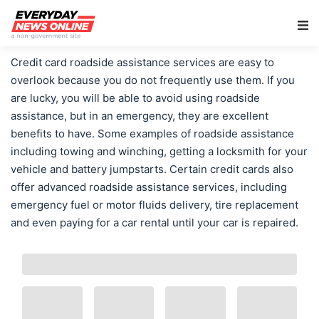
Main Navigation
Credit card roadside assistance services are easy to
overlook because you do not frequently use them. If you
are lucky, you will be able to avoid using roadside
assistance, but in an emergency, they are excellent
benefits to have. Some examples of roadside assistance
including towing and winching, getting a locksmith for your
vehicle and battery jumpstarts. Certain credit cards also
offer advanced roadside assistance services, including
emergency fuel or motor fluids delivery, tire replacement
and even paying for a car rental until your car is repaired.