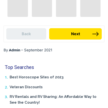
Back
Next
Admin
By
–
September 2021
Top Searches
Best Horoscope Sites of 2023
Veteran Discounts
RV Rentals and RV Sharing: An Affordable Way to
See the Country!