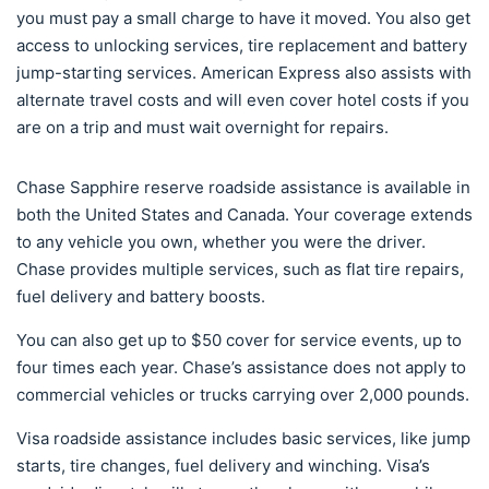
you must pay a small charge to have it moved. You also get
access to unlocking services, tire replacement and battery
jump-starting services. American Express also assists with
alternate travel costs and will even cover hotel costs if you
are on a trip and must wait overnight for repairs.
Chase Sapphire reserve roadside assistance is available in
both the United States and Canada. Your coverage extends
to any vehicle you own, whether you were the driver.
Chase provides multiple services, such as flat tire repairs,
fuel delivery and battery boosts.
You can also get up to $50 cover for service events, up to
four times each year. Chase’s assistance does not apply to
commercial vehicles or trucks carrying over 2,000 pounds.
Visa roadside assistance includes basic services, like jump
starts, tire changes, fuel delivery and winching. Visa’s