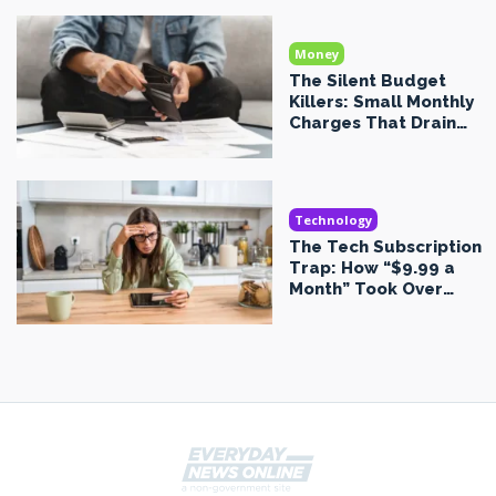
Money
The Silent Budget
Killers: Small Monthly
Charges That Drain
Your Money Without
You Noticing
Technology
The Tech Subscription
Trap: How “$9.99 a
Month” Took Over
Everything