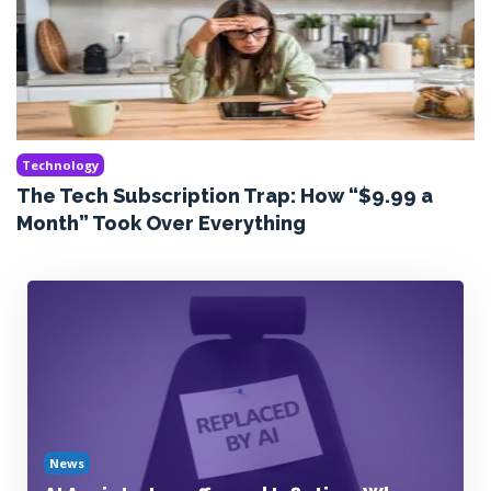
Technology
The Tech Subscription Trap: How “$9.99 a
Month” Took Over Everything
News