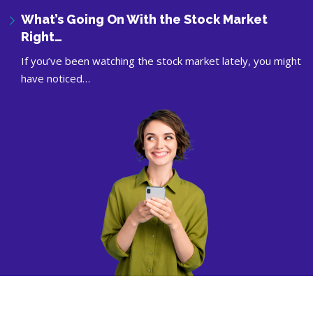
What’s Going On With the Stock Market
Right…
If you’ve been watching the stock market lately, you might
have noticed…