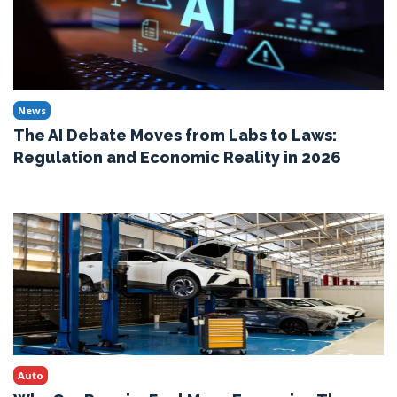
News
The AI Debate Moves from Labs to Laws:
Regulation and Economic Reality in 2026
Auto