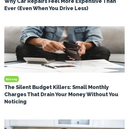
Why Car Repairs Feel More Expensive Than
Ever (Even When You Drive Less)
Money
The Silent Budget Killers: Small Monthly
Charges That Drain Your Money Without You
Noticing