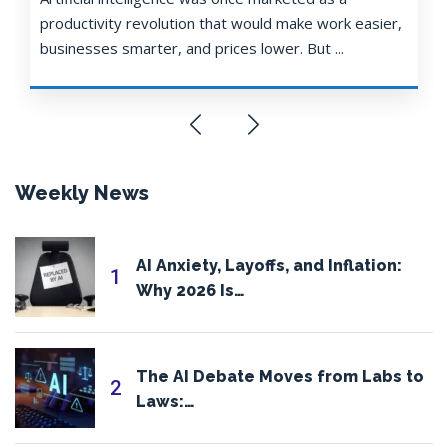
productivity revolution that would make work easier,
businesses smarter, and prices lower. But ...
Weekly News
AI Anxiety, Layoffs, and Inflation:
1
Why 2026 Is…
The AI Debate Moves from Labs to
2
Laws:…