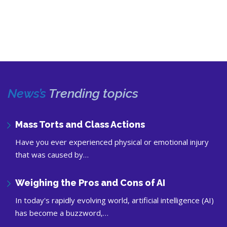
News’s
Trending topics
Mass Torts and Class Actions
Have you ever experienced physical or emotional injury
that was caused by…
Weighing the Pros and Cons of AI
In today's rapidly evolving world, artificial intelligence (AI)
has become a buzzword,…