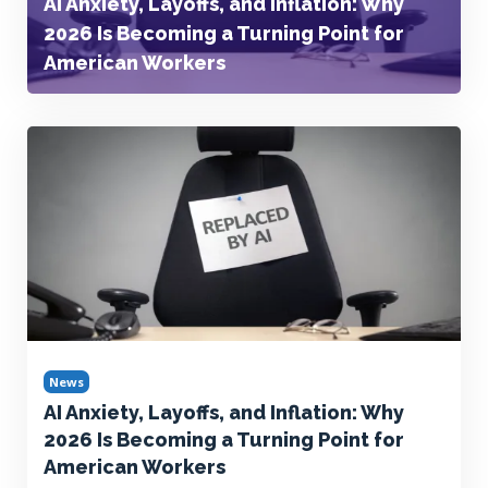
AI Anxiety, Layoffs, and Inflation: Why
2026 Is Becoming a Turning Point for
American Workers
News
AI Anxiety, Layoffs, and Inflation: Why
2026 Is Becoming a Turning Point for
American Workers