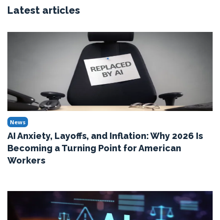
Latest articles
News
AI Anxiety, Layoffs, and Inflation: Why 2026 Is
Becoming a Turning Point for American
Workers