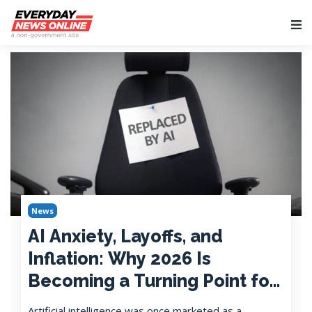
Main Navigation
News
AI Anxiety, Layoffs, and
Inflation: Why 2026 Is
Becoming a Turning Point for
American Workers
Artificial intelligence was once marketed as a