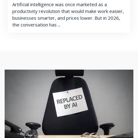
Artificial intelligence was once marketed as a
productivity revolution that would make work easier,
businesses smarter, and prices lower. But in 2026,
the conversation has ...