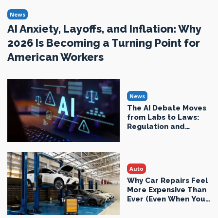
News
AI Anxiety, Layoffs, and Inflation: Why
2026 Is Becoming a Turning Point for
American Workers
News
The AI Debate Moves
from Labs to Laws:
Regulation and
Economic Reality in
2026
Auto
Why Car Repairs Feel
More Expensive Than
Ever (Even When You
Drive Less)