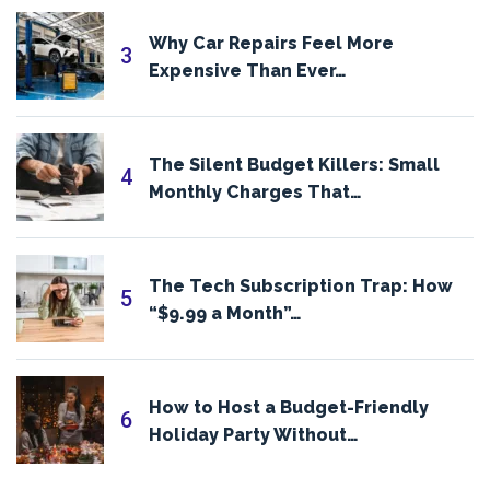
Why Car Repairs Feel More
3
Expensive Than Ever…
The Silent Budget Killers: Small
4
Monthly Charges That…
The Tech Subscription Trap: How
5
“$9.99 a Month”…
How to Host a Budget-Friendly
6
Holiday Party Without…