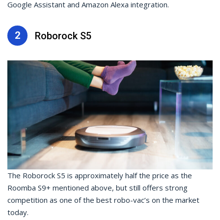
Google Assistant and Amazon Alexa integration.
2
Roborock S5
The Roborock S5 is approximately half the price as the
Roomba S9+ mentioned above, but still offers strong
competition as one of the best robo-vac’s on the market
today.