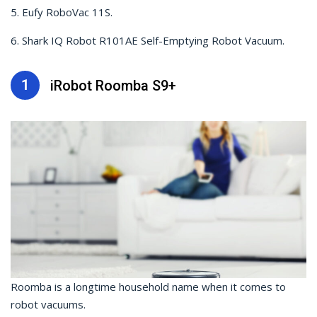
5. Eufy RoboVac 11S.
6. Shark IQ Robot R101AE Self-Emptying Robot Vacuum.
1
iRobot Roomba S9+
Roomba is a longtime household name when it comes to
robot vacuums.