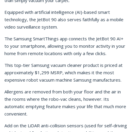
than simply vacuum your carpet.
Equipped with artificial intelligence (AI)-based smart
technology, the JetBot 90 also serves faithfully as a mobile
video surveillance system.
The Samsung SmartThings app connects the JetBot 90 AI+
to your smartphone, allowing you to monitor activity in your
home from remote locations with only a few clicks.
This top-tier Samsung vacuum cleaner product is priced at
approximately $1,299 MSRP, which makes it the most
expensive robot vacuum machine Samsung manufactures.
Allergens are removed from both your floor and the air in
the rooms where the robo-vac cleans, however. Its
automatic emptying feature makes your life that much more
convenient.
Add on the LiDAR anti-collision sensors (used for self-driving