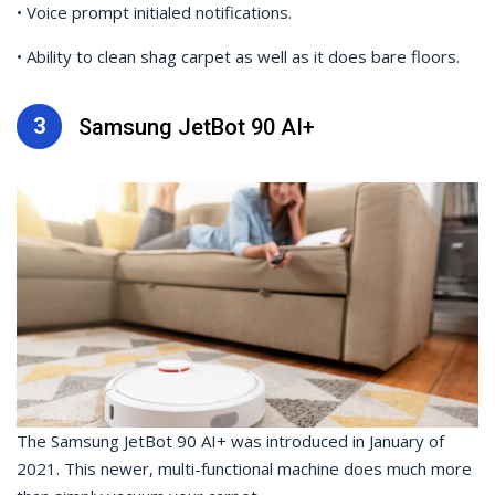
• Voice prompt initialed notifications.
• Ability to clean shag carpet as well as it does bare floors.
3
Samsung JetBot 90 AI+
The Samsung JetBot 90 AI+ was introduced in January of
2021. This newer, multi-functional machine does much more