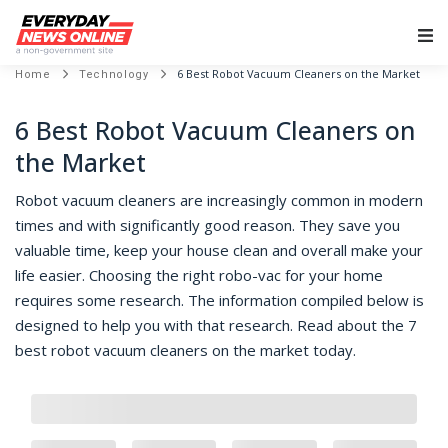
Main Navigation
6 Best Robot Vacuum Cleaners on the Market
Home
Technology
6 Best Robot Vacuum Cleaners on
the Market
Robot vacuum cleaners are increasingly common in modern
times and with significantly good reason. They save you
valuable time, keep your house clean and overall make your
life easier. Choosing the right robo-vac for your home
requires some research. The information compiled below is
designed to help you with that research. Read about the 7
best robot vacuum cleaners on the market today.