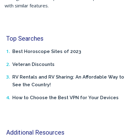
with similar features.
Top Searches
Best Horoscope Sites of 2023
Veteran Discounts
RV Rentals and RV Sharing: An Affordable Way to
See the Country!
How to Choose the Best VPN for Your Devices
Additional Resources