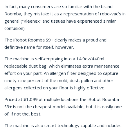
In fact, many consumers are so familiar with the brand
Roomba, they mistake it as a representation of robo-vac’s in
general (“Kleenex” and tissues have experienced similar
confusion).
The iRobot Roomba S9+ clearly makes a proud and
definitive name for itself, however.
The machine is self-emptying into a 14.9oz/440ml
replaceable dust bag, which eliminates extra maintenance
effort on your part. An allergen filter designed to capture
ninety-nine percent of the mold, dust, pollen and other
allergens collected on your floor is highly effective.
Priced at $1,099 at multiple locations the iRobot Roomba
S9+ is not the cheapest model available, but it is easily one
of, if not the, best.
The machine is also smart technology capable and includes