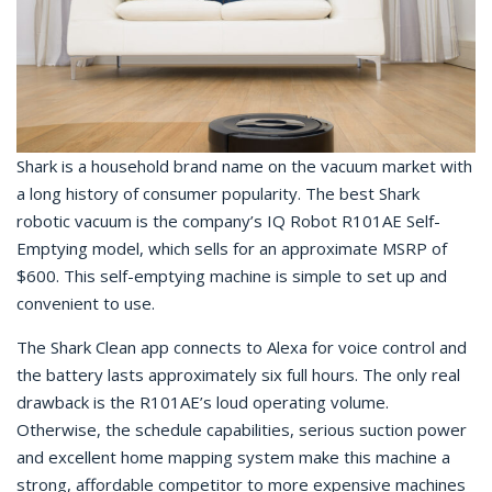
Shark is a household brand name on the vacuum market with
a long history of consumer popularity. The best Shark
robotic vacuum is the company’s IQ Robot R101AE Self-
Emptying model, which sells for an approximate MSRP of
$600. This self-emptying machine is simple to set up and
convenient to use.
The Shark Clean app connects to Alexa for voice control and
the battery lasts approximately six full hours. The only real
drawback is the R101AE’s loud operating volume.
Otherwise, the schedule capabilities, serious suction power
and excellent home mapping system make this machine a
strong, affordable competitor to more expensive machines