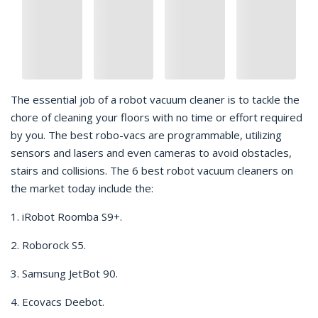
The essential job of a robot vacuum cleaner is to tackle the
chore of cleaning your floors with no time or effort required
by you. The best robo-vacs are programmable, utilizing
sensors and lasers and even cameras to avoid obstacles,
stairs and collisions. The 6 best robot vacuum cleaners on
the market today include the:
1. iRobot Roomba S9+.
2. Roborock S5.
3. Samsung JetBot 90.
4. Ecovacs Deebot.