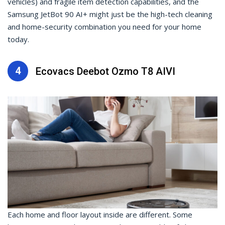
vehicles) and fragile item detection capabilities, and the
Samsung JetBot 90 AI+ might just be the high-tech cleaning
and home-security combination you need for your home
today.
4
Ecovacs Deebot Ozmo T8 AIVI
Each home and floor layout inside are different. Some