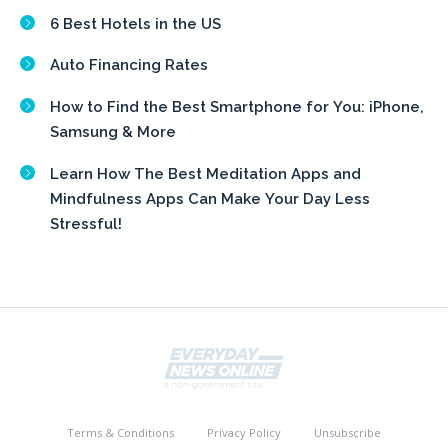
6 Best Hotels in the US
Auto Financing Rates
How to Find the Best Smartphone for You: iPhone,
Samsung & More
Learn How The Best Meditation Apps and
Mindfulness Apps Can Make Your Day Less
Stressful!
Terms & Conditions
Privacy Policy
Unsubscribe