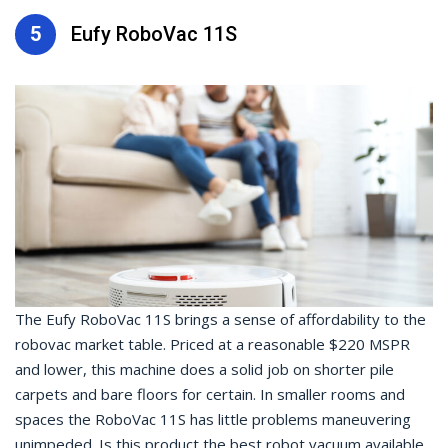
5
Eufy RoboVac 11S
The Eufy RoboVac 11S brings a sense of affordability to the
robovac market table. Priced at a reasonable $220 MSPR
and lower, this machine does a solid job on shorter pile
carpets and bare floors for certain. In smaller rooms and
spaces the RoboVac 11S has little problems maneuvering
unimpeded. Is this product the best robot vacuum available