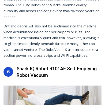
today? The Eufy RoboVac 11S lacks Roomba quality
durability and needs replacing every two-to-three years or
sooner.
Dirt and debris will also not be suctioned into the machine
when accumulated inside deeper carpets or rugs. The
machine is exceptionally quiet and thin, however, allowing it
to glide almost silently beneath furniture many other rob-
vac’s cannot venture. The RoboVac 11S also includes extra
suction power, no-cross strips and Wi-Fi capabilities.
Shark IQ Robot R101AE Self-Emptying
6
Robot Vacuum