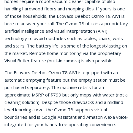
homes require a robot vacuum cleaner capable of also
handling hardwood floors and mopping tiles. If yours is one
of those households, the Ecovacs Deebot Ozmo T8 AIVI is
here to answer your call. The Ozmo T8 utilizes a proprietary
artificial intelligence and visual interpretation (AIVI)
technology to avoid obstacles such as tables, chairs, walls
and stairs. The battery life is some of the longest-lasting on
the market. Remote home monitoring via the proprietary
Visual Butler feature (built-in camera) is also possible.
The Ecovacs Deebot Ozmo T8 AIVI is equipped with an
automatic emptying feature but the empty station must be
purchased separately. The machine retails for an
approximate MSRP of $799 but only mops with water (not a
cleaning solution). Despite those drawbacks and a midland-
level learning curve, the Ozmo T8 supports virtual
boundaries and is Google Assistant and Amazon Alexa voice-
integrated for your hands-free operating convenience.