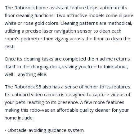
The Roborock home assistant feature helps automate its
floor cleaning functions. Two attractive models come in pure
white or rose gold colors. Cleaning patterns are methodical,
utilizing a precise laser navigation sensor to clean each
room’s perimeter then zigzag across the floor to clean the
rest.
Once its cleaning tasks are completed the machine returns
itself to the charging dock, leaving you free to think about,
well – anything else.
The Roborock S5 also has a sense of humor to its features.
Its onboard video camera is designed to capture videos of
your pets reacting to its presence. A few more features
making this robo-vac an affordable quality cleaner for your
home include:
• Obstacle-avoiding guidance system.