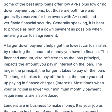
Some of the best auto loans offer low APRs plus low or no
down payment options, but those are both rare and
generally reserved for borrowers with A+ credit and
verifiable financial security. Generally speaking, it is best
to provide as high of a down payment as possible when
entering a car loan agreement.
A larger down payment helps get the lowest car loan rates
by reducing the amount of money you have to finance. The
financed amount, also referred to as the loan principal,
impacts the amount you pay in interest on the loan. The
larger the principal, the longer it takes to pay off the loan.
The longer it takes to pay off the loan, the more you end
up paying in finance charges (interest). Most times when
your principal is lower your minimum monthly payment
requirements are also reduced.
Lenders are in business to make money. It is your job as
the person in charge of your finances to save as much