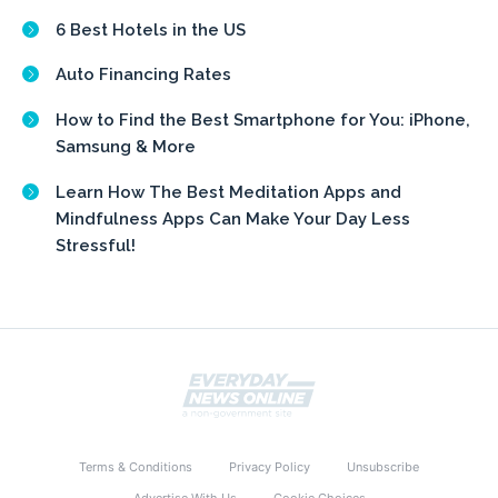
6 Best Hotels in the US
Auto Financing Rates
How to Find the Best Smartphone for You: iPhone,
Samsung & More
Learn How The Best Meditation Apps and
Mindfulness Apps Can Make Your Day Less
Stressful!
Terms & Conditions
Privacy Policy
Unsubscribe