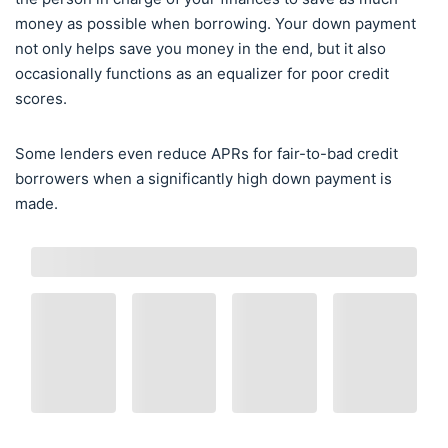
money as possible when borrowing. Your down payment
not only helps save you money in the end, but it also
occasionally functions as an equalizer for poor credit
scores.
Some lenders even reduce APRs for fair-to-bad credit
borrowers when a significantly high down payment is
made.