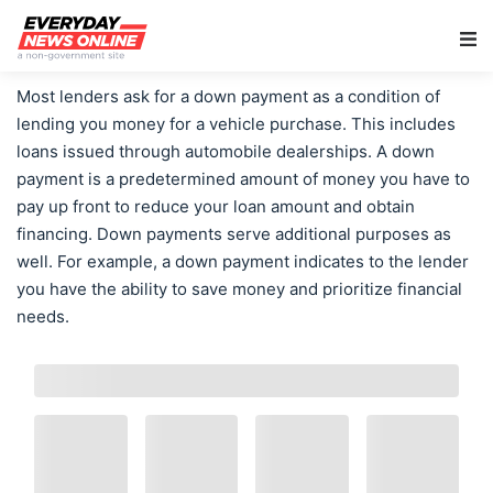
Main Navigation
Most lenders ask for a down payment as a condition of
lending you money for a vehicle purchase. This includes
loans issued through automobile dealerships. A down
payment is a predetermined amount of money you have to
pay up front to reduce your loan amount and obtain
financing. Down payments serve additional purposes as
well. For example, a down payment indicates to the lender
you have the ability to save money and prioritize financial
needs.