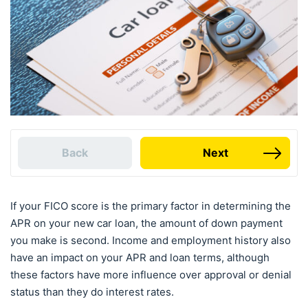
Back
Next
If your FICO score is the primary factor in determining the
APR on your new car loan, the amount of down payment
you make is second. Income and employment history also
have an impact on your APR and loan terms, although
these factors have more influence over approval or denial
status than they do interest rates.