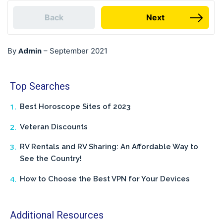
Back
Next
Admin
By
–
September 2021
Top Searches
Best Horoscope Sites of 2023
Veteran Discounts
RV Rentals and RV Sharing: An Affordable Way to
See the Country!
How to Choose the Best VPN for Your Devices
Additional Resources