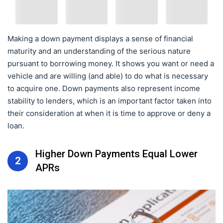
Making a down payment displays a sense of financial
maturity and an understanding of the serious nature
pursuant to borrowing money. It shows you want or need a
vehicle and are willing (and able) to do what is necessary
to acquire one. Down payments also represent income
stability to lenders, which is an important factor taken into
their consideration at when it is time to approve or deny a
loan.
Higher Down Payments Equal Lower
2
APRs