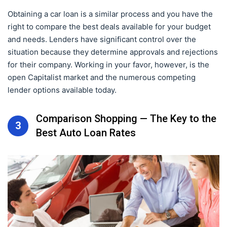
Obtaining a car loan is a similar process and you have the
right to compare the best deals available for your budget
and needs. Lenders have significant control over the
situation because they determine approvals and rejections
for their company. Working in your favor, however, is the
open Capitalist market and the numerous competing
lender options available today.
Comparison Shopping — The Key to the
3
Best Auto Loan Rates