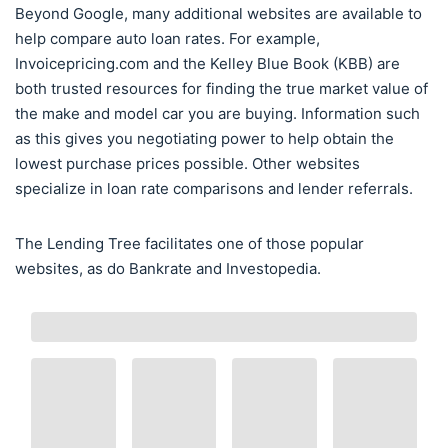
Beyond Google, many additional websites are available to
help compare auto loan rates. For example,
Invoicepricing.com and the Kelley Blue Book (KBB) are
both trusted resources for finding the true market value of
the make and model car you are buying. Information such
as this gives you negotiating power to help obtain the
lowest purchase prices possible. Other websites
specialize in loan rate comparisons and lender referrals.
The Lending Tree facilitates one of those popular
websites, as do Bankrate and Investopedia.