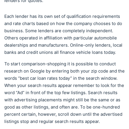
lenders for quotes.
Each lender has its own set of qualification requirements
and rate charts based on how the company chooses to do
business. Some lenders are completely independent.
Others operated in affiliation with particular automobile
dealerships and manufacturers. Online-only lenders, local
banks and credit unions all finance vehicle loans today.
To start comparison-shopping it is possible to conduct
research on Google by entering both your zip code and the
words “best car loan rates today” in the search window.
When your search results appear remember to look for the
word “Ad” in front of the top few listings. Search results
with advertising placements might still be the same or as
good as other listings, and often are. To be one-hundred
percent certain, however, scroll down until the advertised
listings stop and regular search results appear.