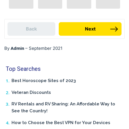
Back
Next
Admin
By
–
September 2021
Top Searches
Best Horoscope Sites of 2023
Veteran Discounts
RV Rentals and RV Sharing: An Affordable Way to
See the Country!
How to Choose the Best VPN for Your Devices