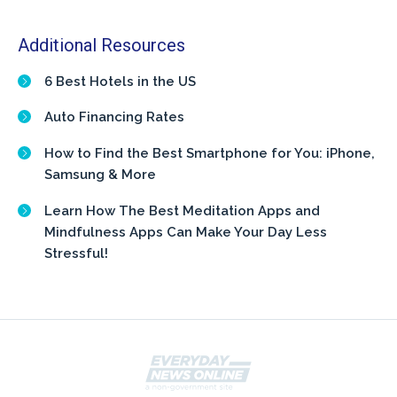
Additional Resources
6 Best Hotels in the US
Auto Financing Rates
How to Find the Best Smartphone for You: iPhone,
Samsung & More
Learn How The Best Meditation Apps and
Mindfulness Apps Can Make Your Day Less
Stressful!