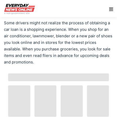
Main Navigation
Some drivers might not realize the process of obtaining a
car loan is a shopping experience. When you shop for an
air conditioner, lawnmower, blender or a new pair of shoes
you look online and in stores for the lowest prices
available. When you purchase groceries, you look for sale
items and even read fliers in advance for upcoming deals
and promotions.