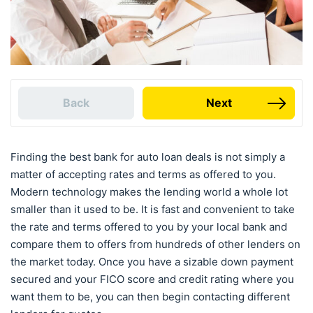
Back
Next
Finding the best bank for auto loan deals is not simply a
matter of accepting rates and terms as offered to you.
Modern technology makes the lending world a whole lot
smaller than it used to be. It is fast and convenient to take
the rate and terms offered to you by your local bank and
compare them to offers from hundreds of other lenders on
the market today. Once you have a sizable down payment
secured and your FICO score and credit rating where you
want them to be, you can then begin contacting different