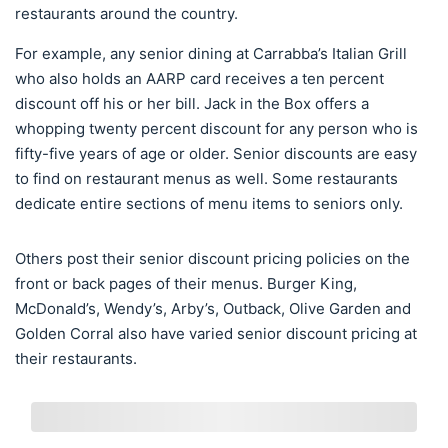
restaurants around the country.
For example, any senior dining at Carrabba’s Italian Grill
who also holds an AARP card receives a ten percent
discount off his or her bill. Jack in the Box offers a
whopping twenty percent discount for any person who is
fifty-five years of age or older. Senior discounts are easy
to find on restaurant menus as well. Some restaurants
dedicate entire sections of menu items to seniors only.
Others post their senior discount pricing policies on the
front or back pages of their menus. Burger King,
McDonald’s, Wendy’s, Arby’s, Outback, Olive Garden and
Golden Corral also have varied senior discount pricing at
their restaurants.