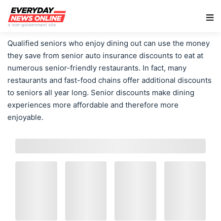
Main Navigation
Qualified seniors who enjoy dining out can use the money
they save from senior auto insurance discounts to eat at
numerous senior-friendly restaurants. In fact, many
restaurants and fast-food chains offer additional discounts
to seniors all year long. Senior discounts make dining
experiences more affordable and therefore more
enjoyable.