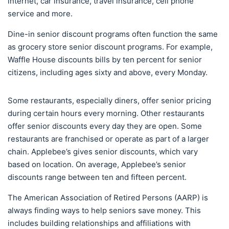
internet, car insurance, travel insurance, cell phone
service and more.
Dine-in senior discount programs often function the same
as grocery store senior discount programs. For example,
Waffle House discounts bills by ten percent for senior
citizens, including ages sixty and above, every Monday.
Some restaurants, especially diners, offer senior pricing
during certain hours every morning. Other restaurants
offer senior discounts every day they are open. Some
restaurants are franchised or operate as part of a larger
chain. Applebee’s gives senior discounts, which vary
based on location. On average, Applebee’s senior
discounts range between ten and fifteen percent.
The American Association of Retired Persons (AARP) is
always finding ways to help seniors save money. This
includes building relationships and affiliations with