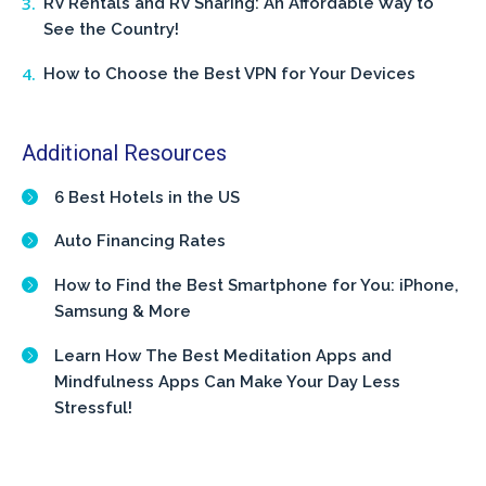
RV Rentals and RV Sharing: An Affordable Way to
See the Country!
How to Choose the Best VPN for Your Devices
Additional Resources
6 Best Hotels in the US
Auto Financing Rates
How to Find the Best Smartphone for You: iPhone,
Samsung & More
Learn How The Best Meditation Apps and
Mindfulness Apps Can Make Your Day Less
Stressful!