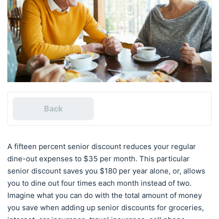
Back
A fifteen percent senior discount reduces your regular
dine-out expenses to $35 per month. This particular
senior discount saves you $180 per year alone, or, allows
you to dine out four times each month instead of two.
Imagine what you can do with the total amount of money
you save when adding up senior discounts for groceries,