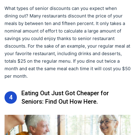
What types of senior discounts can you expect when
dining out? Many restaurants discount the price of your
meals by between ten and fifteen percent. It only takes a
nominal amount of effort to calculate a large amount of
savings you could enjoy thanks to senior restaurant
discounts. For the sake of an example, your regular meal at
your favorite restaurant, including drinks and desserts,
totals $25 on the regular menu. If you dine out twice a
month and eat the same meal each time it will cost you $50
per month.
Eating Out Just Got Cheaper for
4
Seniors: Find Out How Here.