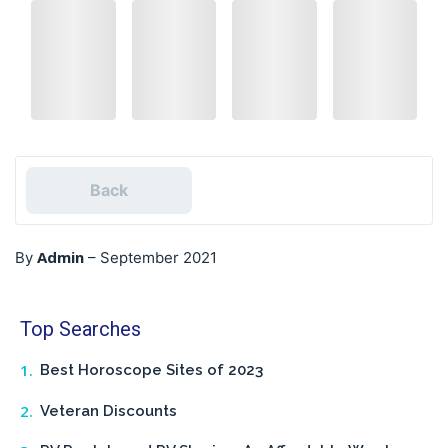
Back
Admin
By
–
September 2021
Top Searches
Best Horoscope Sites of 2023
Veteran Discounts