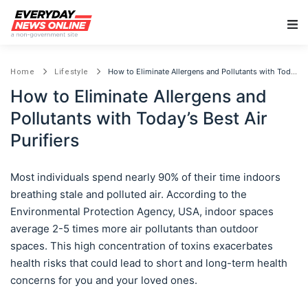
Main Navigation
How to Eliminate Allergens and Pollutants with Today’s Best Air Purifiers
Home
Lifestyle
How to Eliminate Allergens and
Pollutants with Today’s Best Air
Purifiers
Most individuals spend nearly 90% of their time indoors
breathing stale and polluted air. According to the
Environmental Protection Agency, USA, indoor spaces
average 2-5 times more air pollutants than outdoor
spaces. This high concentration of toxins exacerbates
health risks that could lead to short and long-term health
concerns for you and your loved ones.