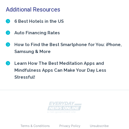
Additional Resources
6 Best Hotels in the US
Auto Financing Rates
How to Find the Best Smartphone for You: iPhone,
Samsung & More
Learn How The Best Meditation Apps and
Mindfulness Apps Can Make Your Day Less
Stressful!
Terms & Conditions
Privacy Policy
Unsubscribe