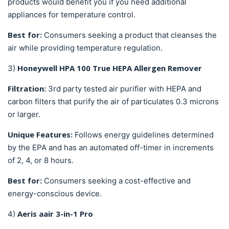
products would benefit you if you need additional
appliances for temperature control.
Best for:
Consumers seeking a product that cleanses the
air while providing temperature regulation.
Honeywell HPA 100 True HEPA Allergen Remover
3)
Filtration:
3rd party tested
air purifier with HEPA and
carbon filters that purify the air of particulates 0.3 microns
or larger.
Unique Features:
Follows energy guidelines determined
by the EPA and has an automated off-timer in increments
of 2, 4, or 8 hours.
Best for:
Consumers seeking a cost-effective and
energy-conscious device.
Aeris aair 3-in-1 Pro
4)