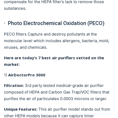
compensate for the HEPA filter’s lack to remove those
substances.
· Photo Electrochemical Oxidation (PECO)
PECO filters Capture and destroy pollutants at the
molecular level which includes allergens, bacteria, mold,
viruses, and chemicals.
Here are today’s 7 best air purifiers vetted on the
market:
AirDoctorPro 3000
1)
Filtration:
3rd party tested medical-grade air purifier
composed of HEPA and Carbon Gas Trap/VOC filters that
purifies the air of particulates 0.0003 microns or larger.
Unique Features:
This air purifier model stands out from
other HEPA models because it can capture tinier