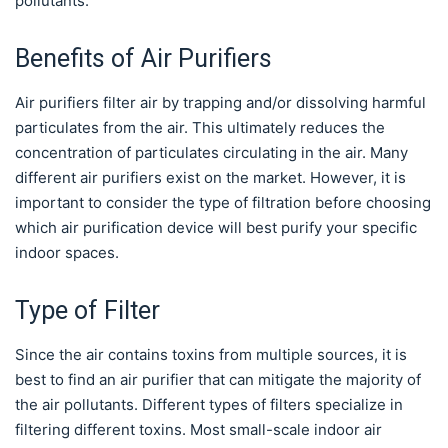
pollutants.
Benefits of Air Purifiers
Air purifiers filter air by trapping and/or dissolving harmful
particulates from the air. This ultimately reduces the
concentration of particulates circulating in the air. Many
different air purifiers exist on the market. However, it is
important to consider the type of filtration before choosing
which air purification device will best purify your specific
indoor spaces.
Type of Filter
Since the air contains toxins from multiple sources, it is
best to find an air purifier that can mitigate the majority of
the air pollutants. Different types of filters specialize in
filtering different toxins. Most small-scale indoor air