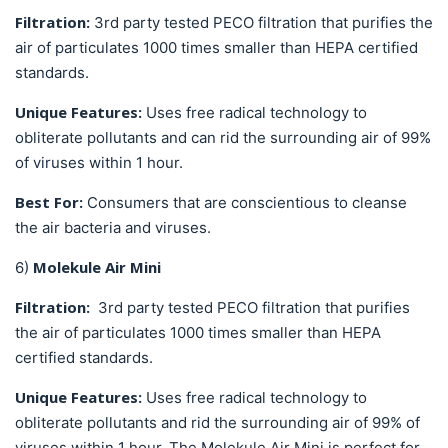
Filtration:
3rd party tested PECO filtration that purifies the
air of particulates
1000 times smaller than HEPA certified
standards.
Unique Features:
Uses free radical technology to
obliterate pollutants and can rid the surrounding air of 99%
of viruses within 1 hour.
Best For:
Consumers that are conscientious to cleanse
the air
bacteria and viruses.
Molekule Air Mini
6)
Filtration:
3rd party tested PECO filtration that purifies
the air of particulates 1000 times smaller than HEPA
certified standards.
Unique Features:
Uses free radical technology to
obliterate pollutants and rid the surrounding air of 99% of
viruses within 1 hour. The Molekule Air Mini is perfect for