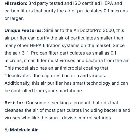
Filtration:
3rd party tested and ISO certified
HEPA and
carbon filters that purify the air of particulates 0.1 microns
or larger.
Unique Features:
Similar to the AirDoctorPro 3000, this
air purifier can purify the air of particulates smaller than
many other HEPA filtration systems on the market. Since
the aair 3-1-Pro can filter particulates as small as 0.1
microns, it can filter most viruses and bacteria from the air.
This model also has an antimicrobial coating that
“deactivates” the captures bacteria and viruses.
Additionally, this air purifier has smart technology and can
be controlled from your smartphone.
Best for:
Consumers seeking a product that rids that
cleanses the air of most particulates including bacteria and
viruses who like the smart devise control settings.
Molekule Air
5)