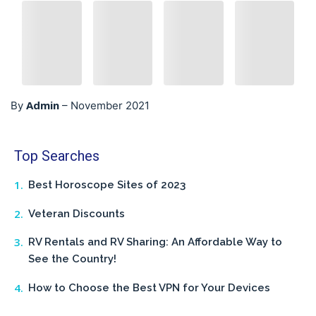
Admin
By
–
November 2021
Top Searches
Best Horoscope Sites of 2023
Veteran Discounts
RV Rentals and RV Sharing: An Affordable Way to
See the Country!
How to Choose the Best VPN for Your Devices