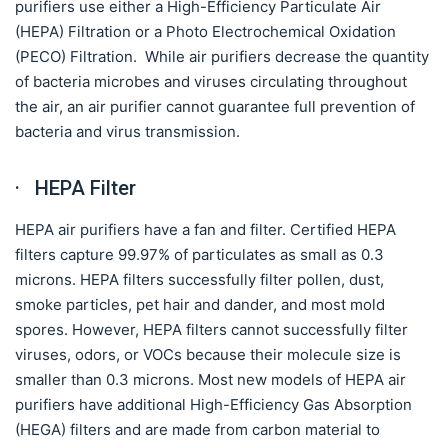
purifiers use either a High-Efficiency Particulate Air
(HEPA) Filtration or a Photo Electrochemical Oxidation
(PECO) Filtration. While air purifiers decrease the quantity
of bacteria microbes and viruses circulating throughout
the air, an air purifier cannot guarantee full prevention of
bacteria and virus transmission.
· HEPA Filter
HEPA air purifiers have a fan and filter. Certified HEPA
filters capture 99.97% of particulates as small as 0.3
microns. HEPA filters successfully filter pollen, dust,
smoke particles, pet hair and dander, and most mold
spores. However, HEPA filters cannot successfully filter
viruses, odors, or VOCs because their molecule size is
smaller than 0.3 microns. Most new models of HEPA air
purifiers have additional High-Efficiency Gas Absorption
(HEGA) filters and are made from carbon material to