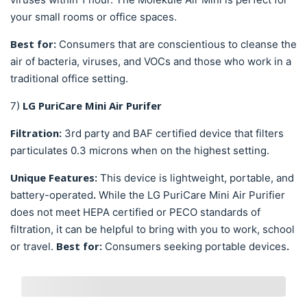
your small rooms or office spaces.
Best for:
Consumers that are conscientious to cleanse the
air of bacteria, viruses, and VOCs and those who work in a
traditional office setting.
LG PuriCare Mini Air Purifer
7)
Filtration:
3rd party and BAF certified device that filters
particulates 0.3 microns when on the highest setting.
Unique Features:
This device is lightweight, portable, and
.
battery-operated
While the
LG PuriCare Mini Air Purifier
does not meet HEPA certified or PECO standards of
filtration,
it can be helpful to bring with you to work, school
Best for:
.
or travel.
Consumers seeking portable devices