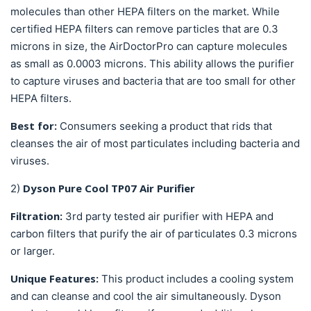
molecules than other HEPA filters on the market. While
certified HEPA filters can remove particles that are 0.3
microns in size, the AirDoctorPro can capture molecules
as small as 0.0003 microns. This ability allows the purifier
to capture viruses and bacteria that are too small for other
HEPA filters.
Best for:
Consumers seeking a product that rids that
cleanses the air of most particulates including bacteria and
viruses.
Dyson Pure Cool TP07 Air Purifier
2)
Filtration:
3rd party tested
air purifier with HEPA and
carbon filters that purify the air of particulates 0.3 microns
or larger.
Unique Features:
This product includes a cooling system
and can cleanse and cool the air simultaneously. Dyson