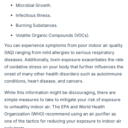
Microbial Growth.
Infectious Illness.
Burning Substances.
Volatile Organic Compounds (VOCs).
You can experience symptoms from poor indoor air quality
(IAQ) ranging from mild allergies to serious respiratory
diseases. Additionally, toxin exposure exacerbates the rate
of oxidative stress on your body that further influences the
onset of many other health disorders such as autoimmune
conditions, heart disease, and cancers.
While this information might be discouraging, there are
simple measures to take to mitigate your risk of exposure
to unhealthy indoor air. The EPA and World Health
Organization (WHO) recommend using an air purifier as
one of the tactics for reducing your exposure to indoor air