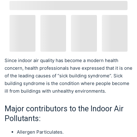
Since indoor air quality has become a modern health
concern, health professionals have expressed that it is one
of the leading causes of “sick building syndrome”. Sick
building syndrome is the condition where people become
ill from buildings with unhealthy environments.
Major contributors to the Indoor Air
Pollutants:
Allergen Particulates.