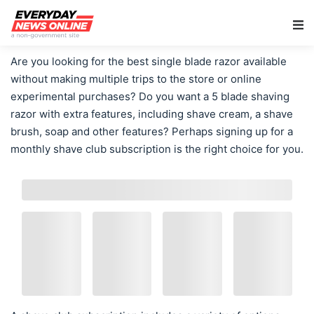
Main Navigation
Are you looking for the best single blade razor available
without making multiple trips to the store or online
experimental purchases? Do you want a 5 blade shaving
razor with extra features, including shave cream, a shave
brush, soap and other features? Perhaps signing up for a
monthly shave club subscription is the right choice for you.