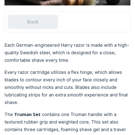
Back
Each German-engineered Harry razor is made with a high-
quality Swedish steel, which is designed for a close,
comfortable shave every time.
Every razor cartridge utilizes a flex hinge, which allows
blades to contour every inch of your face closely and
smoothly without nicks and cuts. Blades also include
lubricating strips for an extra smooth experience and final
shave.
Truman Set
The
contains one Truman handle with a
textured rubber grip and weighted core. This set also
contains three cartridges, foaming shave gel and a travel