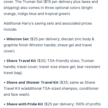
cover. The Truman Set ($15 per delivery plus taxes and
shipping) also comes in three optional colors (bright
orange, indigo blue and tropical green).
Additional Harry’s saving sets and associated prices
include:
Winston Set
•
($25 per delivery; diecast zinc body &
graphite finish Winston handle; shave gel and travel
cover).
Shave Travel Kit
•
($30; TSA-friendly sizes; Truman
handle; travel cover; travel-size shave gel; tear-resistant
travel bag).
Shave and Shower Travel Kit
•
($35; same as Shave
Travel Kit w/additional TSA-sized shampoo, conditioner
and face wash).
Shave with Pride Kit
•
($25 per delivery; 100% of profits