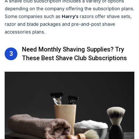
A shave club subscription includes a variety of options
depending on the company offering the subscription plans.
Harry’s
Some companies such as
razors offer shave sets,
razor and blade packages and pre-and-post shave
accessories plans.
Need Monthly Shaving Supplies? Try
3
These Best Shave Club Subscriptions