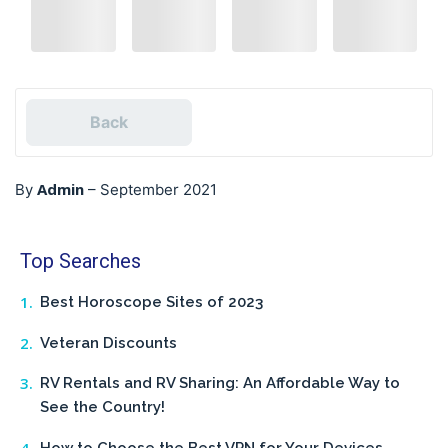
Back
Admin
By
–
September 2021
Top Searches
Best Horoscope Sites of 2023
Veteran Discounts
RV Rentals and RV Sharing: An Affordable Way to
See the Country!