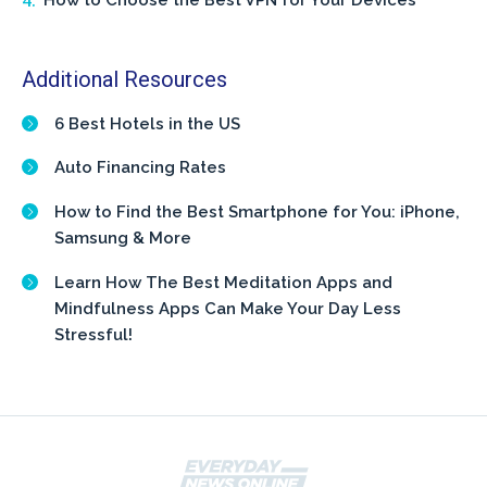
How to Choose the Best VPN for Your Devices
Additional Resources
6 Best Hotels in the US
Auto Financing Rates
How to Find the Best Smartphone for You: iPhone,
Samsung & More
Learn How The Best Meditation Apps and
Mindfulness Apps Can Make Your Day Less
Stressful!