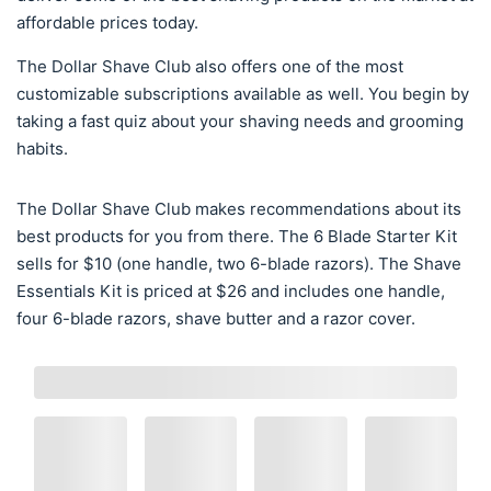
affordable prices today.
The Dollar Shave Club also offers one of the most
customizable subscriptions available as well. You begin by
taking a fast quiz about your shaving needs and grooming
habits.
The Dollar Shave Club makes recommendations about its
best products for you from there. The 6 Blade Starter Kit
sells for $10 (one handle, two 6-blade razors). The Shave
Essentials Kit is priced at $26 and includes one handle,
four 6-blade razors, shave butter and a razor cover.