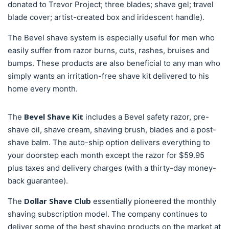
donated to Trevor Project; three blades; shave gel; travel
blade cover; artist-created box and iridescent handle).
The Bevel shave system is especially useful for men who
easily suffer from razor burns, cuts, rashes, bruises and
bumps. These products are also beneficial to any man who
simply wants an irritation-free shave kit delivered to his
home every month.
Bevel Shave Kit
The
includes a Bevel safety razor, pre-
shave oil, shave cream, shaving brush, blades and a post-
shave balm. The auto-ship option delivers everything to
your doorstep each month except the razor for $59.95
plus taxes and delivery charges (with a thirty-day money-
back guarantee).
Dollar Shave Club
The
essentially pioneered the monthly
shaving subscription model. The company continues to
deliver some of the best shaving products on the market at