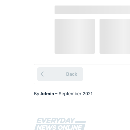
Back
Admin
By
–
September 2021