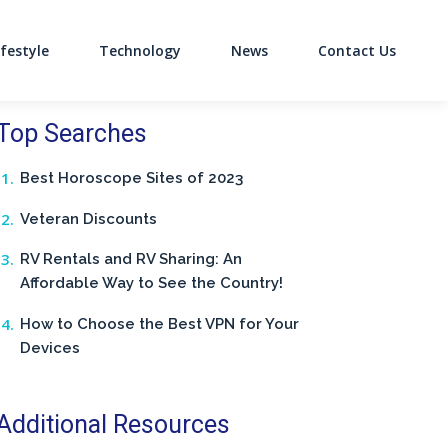
ifestyle
Technology
News
Contact Us
on
Top Searches
Best Horoscope Sites of 2023
Veteran Discounts
RV Rentals and RV Sharing: An
Affordable Way to See the Country!
How to Choose the Best VPN for Your
Devices
Additional Resources