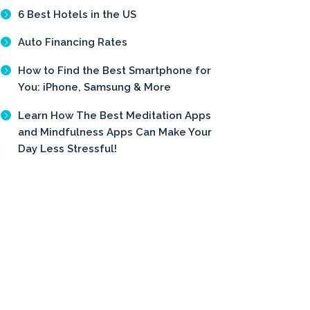
6 Best Hotels in the US
Auto Financing Rates
How to Find the Best Smartphone for
You: iPhone, Samsung & More
Learn How The Best Meditation Apps
and Mindfulness Apps Can Make Your
Day Less Stressful!