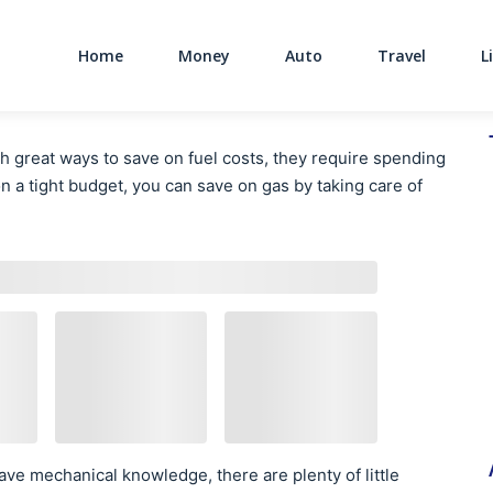
Home
Money
Auto
Travel
L
Main Navigati
 great ways to save on fuel costs, they require spending
on a tight budget, you can save on gas by taking care of
ve mechanical knowledge, there are plenty of little