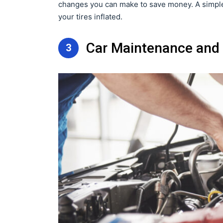
changes you can make to save money. A simple 
your tires inflated.
Car Maintenance and 
3