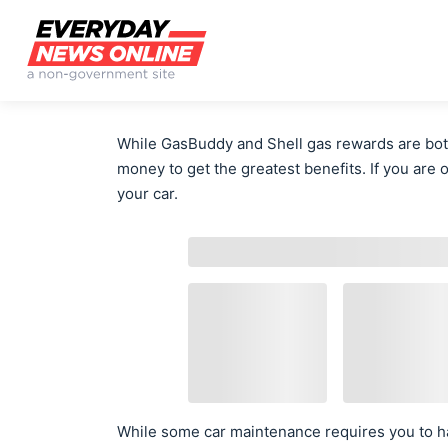
While GasBuddy and Shell gas rewards are both
money to get the greatest benefits. If you are 
your car.
While some car maintenance requires you to ha