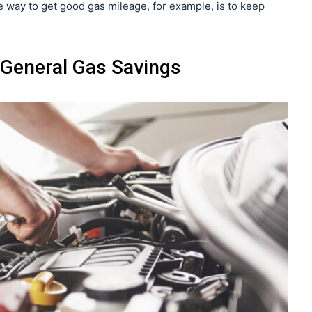
way to get good gas mileage, for example, is to keep
General Gas Savings