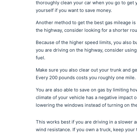
thoroughly clean your car when you go to get 
yourself if you want to save money.
Another method to get the best gas mileage is 
the highway, consider looking for a shorter ro
Because of the higher speed limits, you also bu
you are driving on the highway, consider using
fuel.
Make sure you also clear out your trunk and ge
Every 200 pounds costs you roughly one mile.
You are also able to save on gas by limiting h
climate of your vehicle has a negative impact 
lowering the windows instead of turning on th
This works best if you are driving in a slower
wind resistance. If you own a truck, keep your 