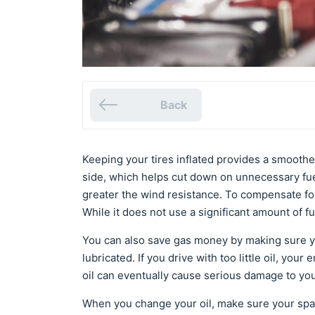
Back
Keeping your tires inflated provides a smoother 
side, which helps cut down on unnecessary fue
greater the wind resistance. To compensate fo
While it does not use a significant amount of fu
You can also save gas money by making sure yo
lubricated. If you drive with too little oil, your
oil can eventually cause serious damage to you
When you change your oil, make sure your spar