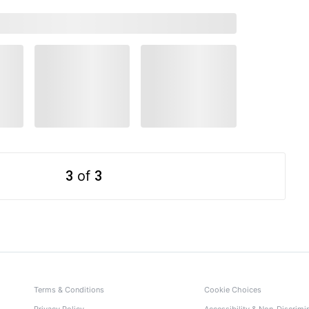
3
of
3
Terms & Conditions
Cookie Choices
Privacy Policy
Accessibility & Non-Discrimi