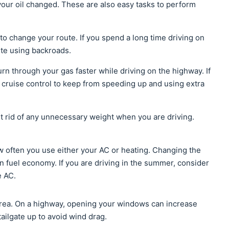
your oil changed. These are also easy tasks to perform
to change your route. If you spend a long time driving on
ute using backroads.
rn through your gas faster while driving on the highway. If
 cruise control to keep from speeding up and using extra
t rid of any unnecessary weight when you are driving.
ow often you use either your AC or heating. Changing the
on fuel economy. If you are driving in the summer, consider
e AC.
 area. On a highway, opening your windows can increase
tailgate up to avoid wind drag.