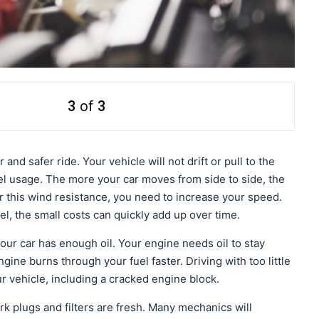
3
of
3
and safer ride. Your vehicle will not drift or pull to the
l usage. The more your car moves from side to side, the
r this wind resistance, you need to increase your speed.
el, the small costs can quickly add up over time.
ur car has enough oil. Your engine needs oil to stay
 engine burns through your fuel faster. Driving with too little
r vehicle, including a cracked engine block.
k plugs and filters are fresh. Many mechanics will