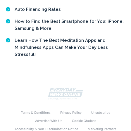
Auto Financing Rates
How to Find the Best Smartphone for You: iPhone,
Samsung & More
Learn How The Best Meditation Apps and
Mindfulness Apps Can Make Your Day Less
Stressful!
Terms & Conditions
Privacy Policy
Unsubscribe
Advertise With Us
Cookie Choices
Accessibility & Non-Discrimination Notice
Marketing Partners