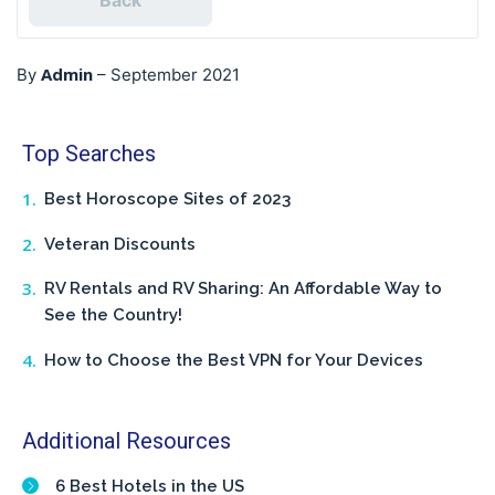
Back
Admin
By
–
September 2021
Top Searches
Best Horoscope Sites of 2023
Veteran Discounts
RV Rentals and RV Sharing: An Affordable Way to
See the Country!
How to Choose the Best VPN for Your Devices
Additional Resources
6 Best Hotels in the US