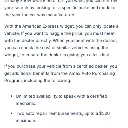
already know what kind of car you want, you can narrow
your search by looking for a specific make and model or
the year the car was manufactured.
With the American Express widget, you can only locate a
vehicle. If you want to haggle the price, you must meet
with the dealer directly. When you meet with the dealer,
you can check the cost of similar vehicles using the
widget, to ensure the dealer is giving you a fair deal.
If you purchase your vehicle from a certified dealer, you
get additional benefits from the Amex Auto Purchasing
Program, including the following:
Unlimited availability to speak with a certified
mechanic.
Two auto repair reimbursements, up to a $500
maximum.