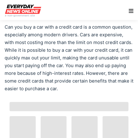
Main Navigation
Can you buy a car with a credit card is a common question,
especially among modern drivers. Cars are expensive,
with most costing more than the limit on most credit cards.
While it is possible to buy a car with your credit card, it can
quickly max out your limit, making the card unusable until
you start paying off the car. You may also end up paying
more because of high-interest rates. However, there are
some credit cards that provide certain benefits that make it
easier to purchase a car.