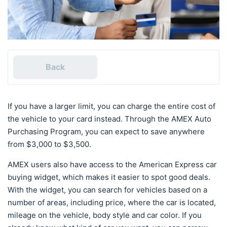
Back
If you have a larger limit, you can charge the entire cost of
the vehicle to your card instead. Through the AMEX Auto
Purchasing Program, you can expect to save anywhere
from $3,000 to $3,500.
AMEX users also have access to the American Express car
buying widget, which makes it easier to spot good deals.
With the widget, you can search for vehicles based on a
number of areas, including price, where the car is located,
mileage on the vehicle, body style and car color. If you