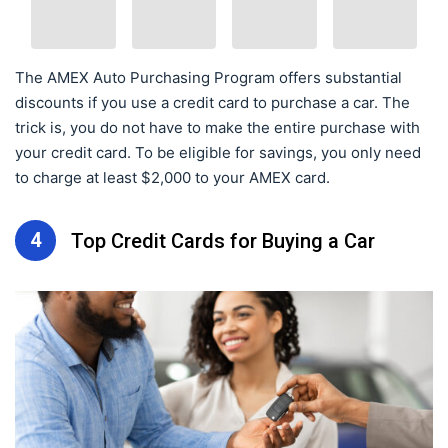
The AMEX Auto Purchasing Program offers substantial
discounts if you use a credit card to purchase a car. The
trick is, you do not have to make the entire purchase with
your credit card. To be eligible for savings, you only need
to charge at least $2,000 to your AMEX card.
4
Top Credit Cards for Buying a Car