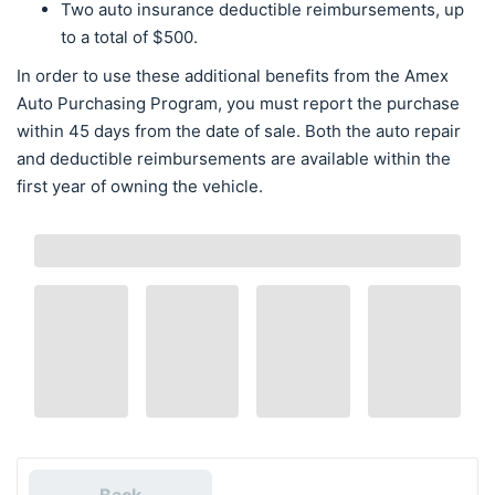
Two auto insurance deductible reimbursements, up
to a total of $500.
In order to use these additional benefits from the Amex
Auto Purchasing Program, you must report the purchase
within 45 days from the date of sale. Both the auto repair
and deductible reimbursements are available within the
first year of owning the vehicle.