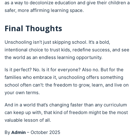
as a way to decolonize education and give their children a
safer, more affirming learning space.
Final Thoughts
Unschooling isn’t just skipping school. It’s a bold,
intentional choice to trust kids, redefine success, and see
the world as an endless learning opportunity.
Is it perfect? No. Is it for everyone? Also no. But for the
families who embrace it, unschooling offers something
school often can’t: the freedom to grow, learn, and live on
your own terms.
And in a world that’s changing faster than any curriculum
can keep up with, that kind of freedom might be the most
valuable lesson of all.
Admin
By
–
October 2025