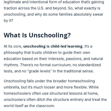
legitimate and intentional form of education that’s gaining
traction across the U.S. and beyond. So, what exactly is
unschooling, and why do some families absolutely swear
by it?
What Is Unschooling?
unschooling is child-led learning
At its core,
. It’s a
philosophy that trusts children to guide their own
education based on their interests, passions, and natural
rhythms. There’s no formal curriculum, no standardized
tests, and no “grade levels” in the traditional sense.
Unschooling falls under the broader homeschooling
umbrella, but it’s much looser and more flexible. While
homeschoolers often use structured lessons at home,
unschoolers often ditch the structure entirely and treat the
world itself as the classroom.