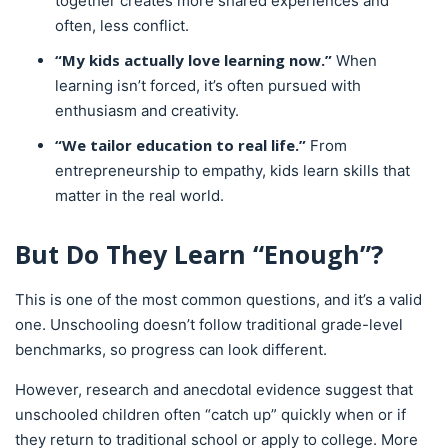
together creates more shared experiences and
often, less conflict.
“My kids actually love learning now.”
When
learning isn’t forced, it’s often pursued with
enthusiasm and creativity.
“We tailor education to real life.”
From
entrepreneurship to empathy, kids learn skills that
matter in the real world.
But Do They Learn “Enough”?
This is one of the most common questions, and it’s a valid
one. Unschooling doesn’t follow traditional grade-level
benchmarks, so progress can look different.
However, research and anecdotal evidence suggest that
unschooled children often “catch up” quickly when or if
they return to traditional school or apply to college. More