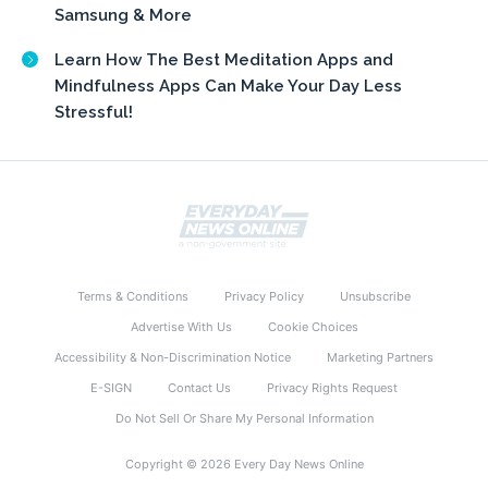
Samsung & More
Learn How The Best Meditation Apps and
Mindfulness Apps Can Make Your Day Less
Stressful!
Terms & Conditions
Privacy Policy
Unsubscribe
Advertise With Us
Cookie Choices
Accessibility & Non-Discrimination Notice
Marketing Partners
E-SIGN
Contact Us
Privacy Rights Request
Do Not Sell Or Share My Personal Information
Copyright © 2026 Every Day News Online