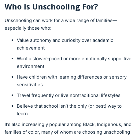
Who Is Unschooling For?
Unschooling can work for a wide range of families—
especially those who:
Value autonomy and curiosity over academic
achievement
Want a slower-paced or more emotionally supportive
environment
Have children with learning differences or sensory
sensitivities
Travel frequently or live nontraditional lifestyles
Believe that school isn’t the only (or best) way to
learn
It’s also increasingly popular among Black, Indigenous, and
families of color, many of whom are choosing unschooling