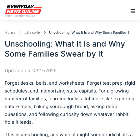
Main Navigation
Unschooling: What It Is and Why Some Families Swear by It
Home
Lifestyle
Unschooling: What It Is and Why
Some Families Swear by It
Updated on 10/27/2025
Forget desks, bells, and worksheets. Forget test prep, rigid
schedules, and memorizing state capitals. For a growing
number of families, learning looks a lot more like exploring
nature trails, baking sourdough bread, asking deep
questions, and following curiosity down whatever rabbit
hole it leads.
This is unschooling, and while it might sound radical, it’s a