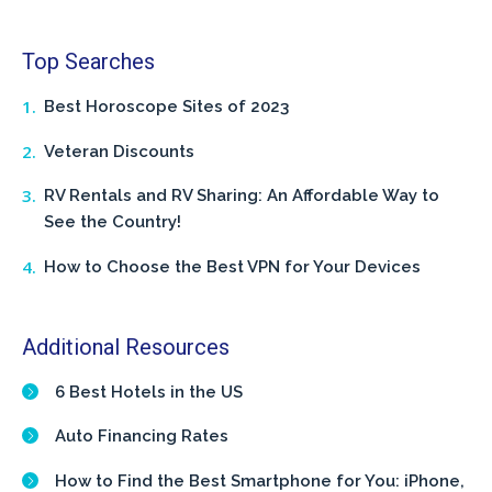
Top Searches
Best Horoscope Sites of 2023
Veteran Discounts
RV Rentals and RV Sharing: An Affordable Way to
See the Country!
How to Choose the Best VPN for Your Devices
Additional Resources
6 Best Hotels in the US
Auto Financing Rates
How to Find the Best Smartphone for You: iPhone,