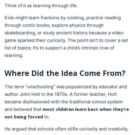
Think of it as learning through life.
Kids might learn fractions by cooking, practice reading
through comic books, explore physics through
skateboarding, or study ancient history because a video
game sparked their curiosity. The point isn’t to cover a set
list of topics; it’s to support a child’s intrinsic love of
learning.
Where Did the Idea Come From?
The term “unschooling” was popularized by educator and
author John Holt in the 1970s. A former teacher, Holt
became disillusioned with the traditional school system
most children learn best when they’re
and believed that
not being forced
to.
He argued that schools often stifle curiosity and creativity,