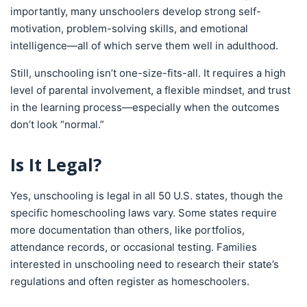
importantly, many unschoolers develop strong self-
motivation, problem-solving skills, and emotional
intelligence—all of which serve them well in adulthood.
Still, unschooling isn’t one-size-fits-all. It requires a high
level of parental involvement, a flexible mindset, and trust
in the learning process—especially when the outcomes
don’t look “normal.”
Is It Legal?
Yes, unschooling is legal in all 50 U.S. states, though the
specific homeschooling laws vary. Some states require
more documentation than others, like portfolios,
attendance records, or occasional testing. Families
interested in unschooling need to research their state’s
regulations and often register as homeschoolers.