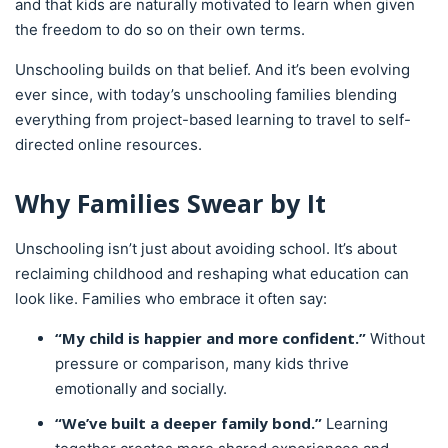
and that kids are naturally motivated to learn when given
the freedom to do so on their own terms.
Unschooling builds on that belief. And it’s been evolving
ever since, with today’s unschooling families blending
everything from project-based learning to travel to self-
directed online resources.
Why Families Swear by It
Unschooling isn’t just about avoiding school. It’s about
reclaiming childhood and reshaping what education can
look like. Families who embrace it often say:
“My child is happier and more confident.”
Without
pressure or comparison, many kids thrive
emotionally and socially.
“We’ve built a deeper family bond.”
Learning