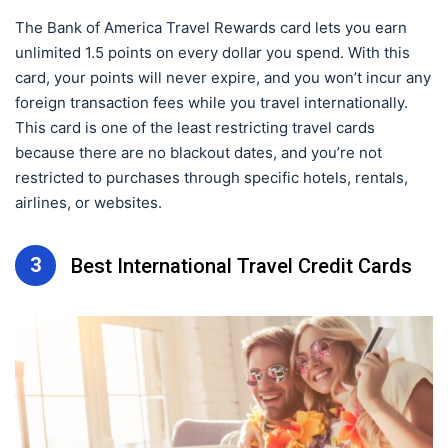
The Bank of America Travel Rewards card lets you earn
unlimited 1.5 points on every dollar you spend. With this
card, your points will never expire, and you won’t incur any
foreign transaction fees while you travel internationally.
This card is one of the least restricting travel cards
because there are no blackout dates, and you’re not
restricted to purchases through specific hotels, rentals,
airlines, or websites.
3
Best International Travel Credit Cards