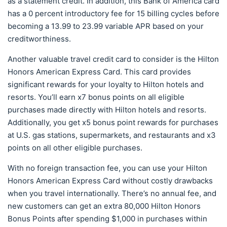
as a statement credit. In addition, this Bank of America card
has a 0 percent introductory fee for 15 billing cycles before
becoming a 13.99 to 23.99 variable APR based on your
creditworthiness.
Another valuable travel credit card to consider is the Hilton
Honors American Express Card. This card provides
significant rewards for your loyalty to Hilton hotels and
resorts. You’ll earn x7 bonus points on all eligible
purchases made directly with Hilton hotels and resorts.
Additionally, you get x5 bonus point rewards for purchases
at U.S. gas stations, supermarkets, and restaurants and x3
points on all other eligible purchases.
With no foreign transaction fee, you can use your Hilton
Honors American Express Card without costly drawbacks
when you travel internationally. There’s no annual fee, and
new customers can get an extra 80,000 Hilton Honors
Bonus Points after spending $1,000 in purchases within