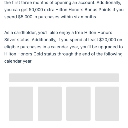
the first three months of opening an account. Additionally,
you can get 50,000 extra Hilton Honors Bonus Points if you
spend $5,000 in purchases within six months.
As a cardholder, you’ll also enjoy a free Hilton Honors
Silver status. Additionally, if you spend at least $20,000 on
eligible purchases in a calendar year, you’ll be upgraded to
Hilton Honors Gold status through the end of the following
calendar year.