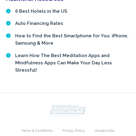
6 Best Hotels in the US
Auto Financing Rates
How to Find the Best Smartphone for You: iPhone,
Samsung & More
Learn How The Best Meditation Apps and
Mindfulness Apps Can Make Your Day Less
Stressful!
Terms & Conditions
Privacy Policy
Unsubscribe