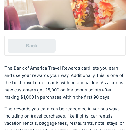
Back
The Bank of America Travel Rewards card lets you earn
and use your rewards your way. Additionally, this is one of
the best travel credit cards with no annual fee. As a bonus,
new customers get 25,000 online bonus points after
making $1,000 in purchases within the first 90 days.
The rewards you earn can be redeemed in various ways,
including on travel purchases, like flights, car rentals,
vacation rentals, baggage fees, restaurants, hotel stays, or