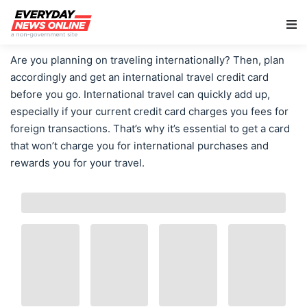
Main Navigation
Are you planning on traveling internationally? Then, plan
accordingly and get an international travel credit card
before you go. International travel can quickly add up,
especially if your current credit card charges you fees for
foreign transactions. That’s why it’s essential to get a card
that won’t charge you for international purchases and
rewards you for your travel.