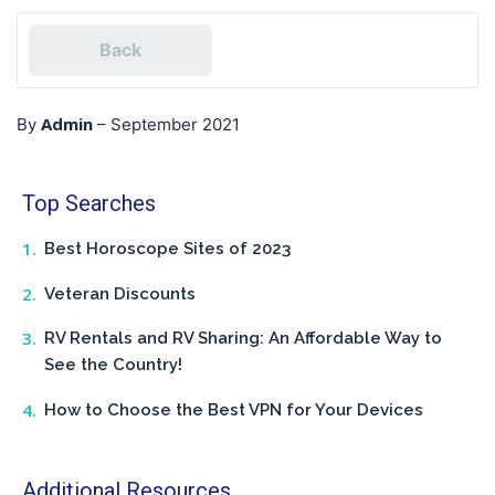
Back
Admin
By
–
September 2021
Top Searches
Best Horoscope Sites of 2023
Veteran Discounts
RV Rentals and RV Sharing: An Affordable Way to
See the Country!
How to Choose the Best VPN for Your Devices
Additional Resources