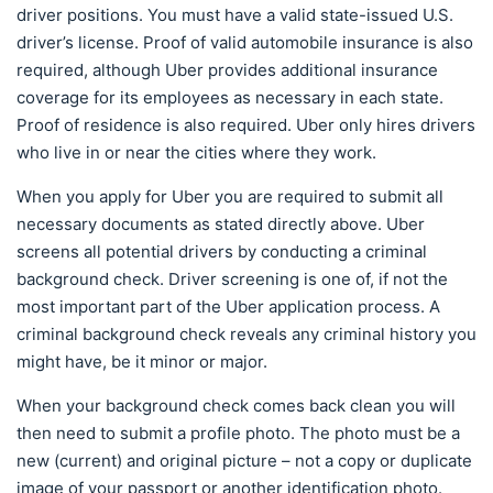
driver positions. You must have a valid state-issued U.S.
driver’s license. Proof of valid automobile insurance is also
required, although Uber provides additional insurance
coverage for its employees as necessary in each state.
Proof of residence is also required. Uber only hires drivers
who live in or near the cities where they work.
When you apply for Uber you are required to submit all
necessary documents as stated directly above. Uber
screens all potential drivers by conducting a criminal
background check. Driver screening is one of, if not the
most important part of the Uber application process. A
criminal background check reveals any criminal history you
might have, be it minor or major.
When your background check comes back clean you will
then need to submit a profile photo. The photo must be a
new (current) and original picture – not a copy or duplicate
image of your passport or another identification photo.