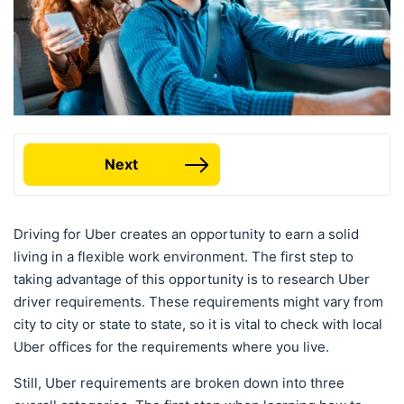
Next
Driving for Uber creates an opportunity to earn a solid
living in a flexible work environment. The first step to
taking advantage of this opportunity is to research Uber
driver requirements. These requirements might vary from
city to city or state to state, so it is vital to check with local
Uber offices for the requirements where you live.
Still, Uber requirements are broken down into three