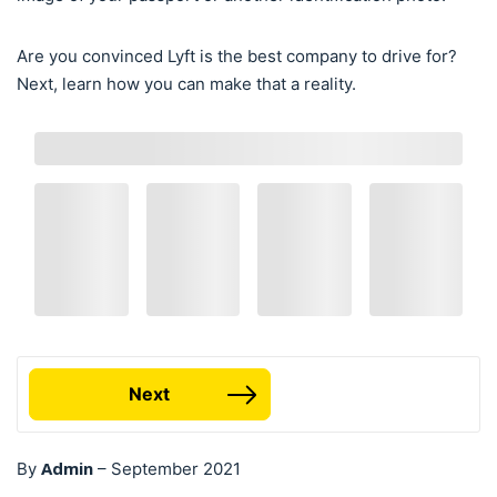
Are you convinced Lyft is the best company to drive for?
Next, learn how you can make that a reality.
Next
Admin
By
–
September 2021