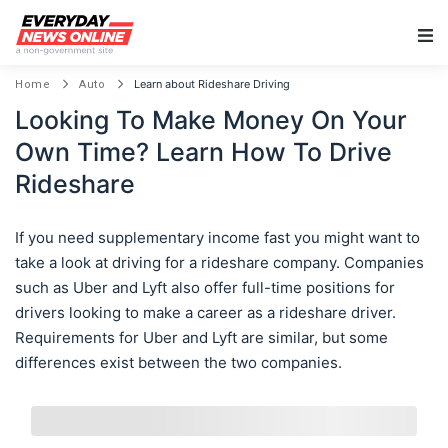
Main Navigation
Learn about Rideshare Driving
Home
Auto
Looking To Make Money On Your
Own Time? Learn How To Drive
Rideshare
If you need supplementary income fast you might want to
take a look at driving for a rideshare company. Companies
such as Uber and Lyft also offer full-time positions for
drivers looking to make a career as a rideshare driver.
Requirements for Uber and Lyft are similar, but some
differences exist between the two companies.