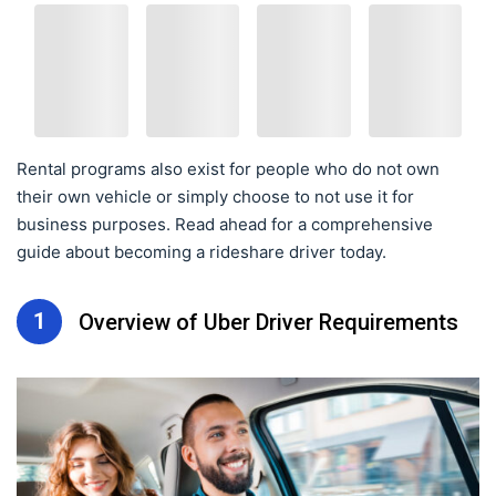
Rental programs also exist for people who do not own
their own vehicle or simply choose to not use it for
business purposes. Read ahead for a comprehensive
guide about becoming a rideshare driver today.
1
Overview of Uber Driver Requirements