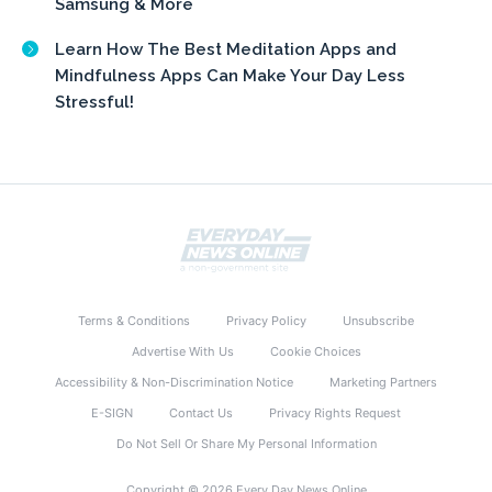
Samsung & More
Learn How The Best Meditation Apps and
Mindfulness Apps Can Make Your Day Less
Stressful!
Terms & Conditions
Privacy Policy
Unsubscribe
Advertise With Us
Cookie Choices
Accessibility & Non-Discrimination Notice
Marketing Partners
E-SIGN
Contact Us
Privacy Rights Request
Do Not Sell Or Share My Personal Information
Copyright © 2026 Every Day News Online