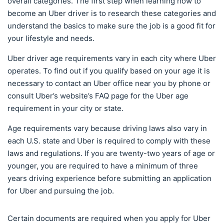
overall categories. The first step when learning how to
become an Uber driver is to research these categories and
understand the basics to make sure the job is a good fit for
your lifestyle and needs.
Uber driver age requirements vary in each city where Uber
operates. To find out if you qualify based on your age it is
necessary to contact an Uber office near you by phone or
consult Uber’s website’s FAQ page for the Uber age
requirement in your city or state.
Age requirements vary because driving laws also vary in
each U.S. state and Uber is required to comply with these
laws and regulations. If you are twenty-two years of age or
younger, you are required to have a minimum of three
years driving experience before submitting an application
for Uber and pursuing the job.
Certain documents are required when you apply for Uber