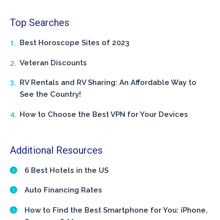
Top Searches
Best Horoscope Sites of 2023
Veteran Discounts
RV Rentals and RV Sharing: An Affordable Way to
See the Country!
How to Choose the Best VPN for Your Devices
Additional Resources
6 Best Hotels in the US
Auto Financing Rates
How to Find the Best Smartphone for You: iPhone,