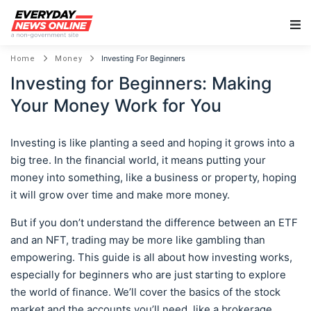
Main Navigation
Investing For Beginners
Home
Money
Investing for Beginners: Making
Your Money Work for You
Investing is like planting a seed and hoping it grows into a
big tree. In the financial world, it means putting your
money into something, like a business or property, hoping
it will grow over time and make more money.
But if you don’t understand the difference between an ETF
and an NFT, trading may be more like gambling than
empowering. This guide is all about how investing works,
especially for beginners who are just starting to explore
the world of finance. We’ll cover the basics of the stock
market and the accounts you’ll need, like a brokerage