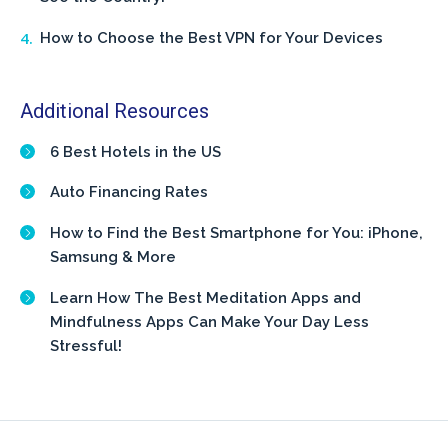
How to Choose the Best VPN for Your Devices
Additional Resources
6 Best Hotels in the US
Auto Financing Rates
How to Find the Best Smartphone for You: iPhone,
Samsung & More
Learn How The Best Meditation Apps and
Mindfulness Apps Can Make Your Day Less
Stressful!