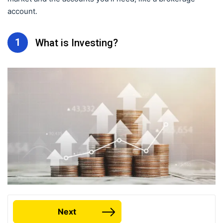
account.
1
What is Investing?
Next