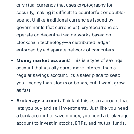
or virtual currency that uses cryptography for
security, making it difficult to counterfeit or double-
spend. Unlike traditional currencies issued by
governments (fiat currencies), cryptocurrencies
operate on decentralized networks based on
blockchain technology—a distributed ledger
enforced by a disparate network of computers.
Money market account
: This is a type of savings
account that usually earns more interest than a
regular savings account. It’s a safer place to keep
your money than stocks or bonds, but it won’t grow
as fast.
Brokerage account
: Think of this as an account that
lets you buy and sell investments. Just like you need
a bank account to save money, you need a brokerage
account to invest in stocks, ETFs, and mutual funds.