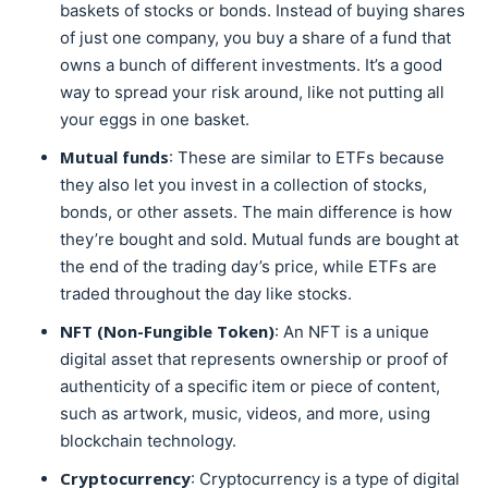
baskets of stocks or bonds. Instead of buying shares
of just one company, you buy a share of a fund that
owns a bunch of different investments. It’s a good
way to spread your risk around, like not putting all
your eggs in one basket.
Mutual funds
: These are similar to ETFs because
they also let you invest in a collection of stocks,
bonds, or other assets. The main difference is how
they’re bought and sold. Mutual funds are bought at
the end of the trading day’s price, while ETFs are
traded throughout the day like stocks.
NFT (Non-Fungible Token)
: An NFT is a unique
digital asset that represents ownership or proof of
authenticity of a specific item or piece of content,
such as artwork, music, videos, and more, using
blockchain technology.
Cryptocurrency
: Cryptocurrency is a type of digital