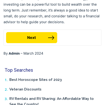
investing can be a powerful tool to build wealth over the
long term. Just remember, it’s always a good idea to start
small, do your research, and consider talking to a financial
advisor to help guide your decisions.
Next
Admin
By
–
March 2024
Top Searches
Best Horoscope Sites of 2023
Veteran Discounts
RV Rentals and RV Sharing: An Affordable Way to
See the Country!