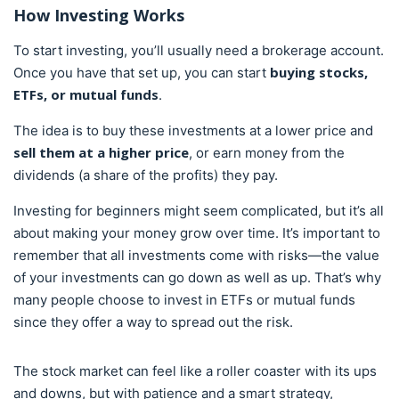
How
Investing
Works
To start investing, you’ll usually need a brokerage account.
buying stocks,
Once you have that set up, you can start
ETFs, or mutual funds
.
The idea is to buy these investments at a lower price and
sell them at a higher price
, or earn money from the
dividends (a share of the profits) they pay.
Investing for beginners might seem complicated, but it’s all
about making your money grow over time. It’s important to
remember that all investments come with risks—the value
of your investments can go down as well as up. That’s why
many people choose to invest in ETFs or mutual funds
since they offer a way to spread out the risk.
The stock market can feel like a roller coaster with its ups
and downs, but with patience and a smart strategy,