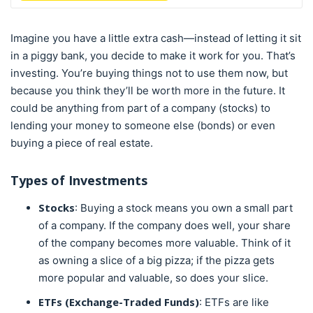
Imagine you have a little extra cash—instead of letting it sit
in a piggy bank, you decide to make it work for you. That’s
investing. You’re buying things not to use them now, but
because you think they’ll be worth more in the future. It
could be anything from part of a company (stocks) to
lending your money to someone else (bonds) or even
buying a piece of real estate.
Types of Investments
Stocks
: Buying a stock means you own a small part
of a company. If the company does well, your share
of the company becomes more valuable. Think of it
as owning a slice of a big pizza; if the pizza gets
more popular and valuable, so does your slice.
ETFs (Exchange-Traded Funds)
: ETFs are like