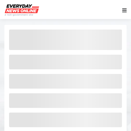
Main Navigation