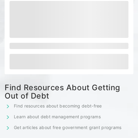
Find Resources About Getting
Out of Debt
Find resources about becoming debt-free
Learn about debt management programs
Get articles about free government grant programs