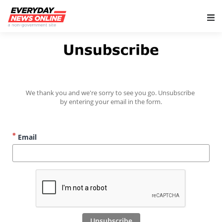
Main Navigation