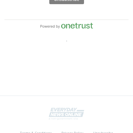
Terms & Conditions
Privacy Policy
Unsubscribe