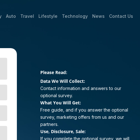
y
Auto
Travel
Lifestyle
Technology
News
Contact Us
Please Read:
Data We Will Collect:
Contact information and answers to our
optional survey.
What You Will Get:
Free guide, and if you answer the optional
survey, marketing offers from us and our
partners.
Use, Disclosure, Sale:
If you complete the optional survey, we will