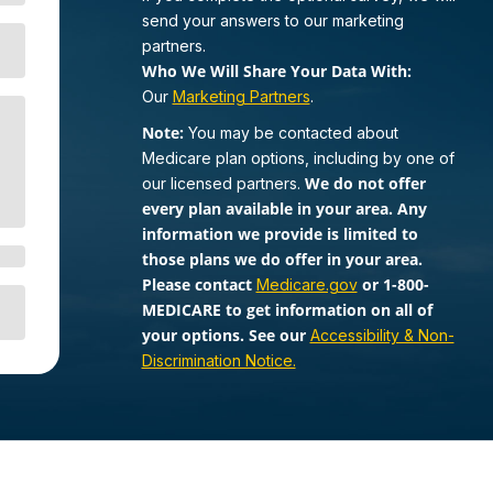
send your answers to our marketing
partners.
Who We Will Share Your Data With:
Our
Marketing Partners
.
Note:
You may be contacted about
Medicare plan options, including by one of
We do not offer
our licensed partners.
every plan available in your area. Any
information we provide is limited to
those plans we do offer in your area.
Please contact
or 1-800-
Medicare.gov
MEDICARE to get information on all of
your options. See our
Accessibility & Non-
Discrimination Notice.