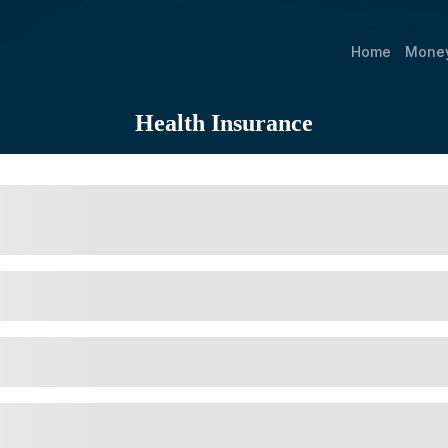
Home
Mone
Health Insurance